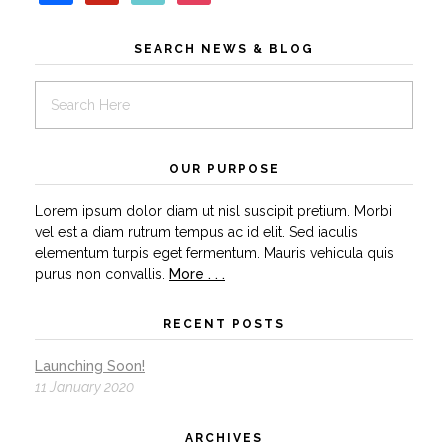
SEARCH NEWS & BLOG
OUR PURPOSE
Lorem ipsum dolor diam ut nisl suscipit pretium. Morbi
vel est a diam rutrum tempus ac id elit. Sed iaculis
elementum turpis eget fermentum. Mauris vehicula quis
purus non convallis.
More . . .
RECENT POSTS
Launching Soon!
11 January 2020
ARCHIVES