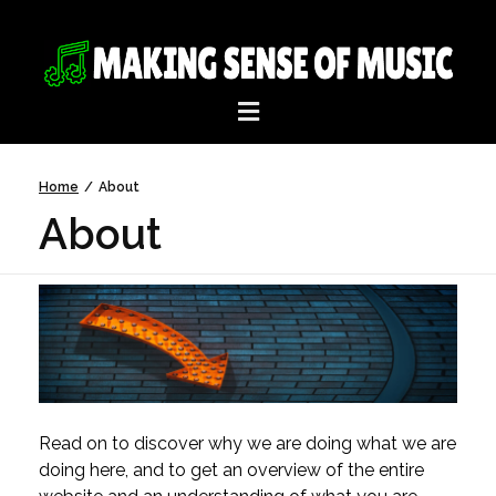
Home
/
About
About
Read on to discover why we are doing what we are
doing here, and to get an overview of the entire