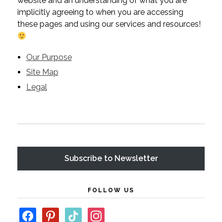
website and an understanding of what you are
implicitly agreeing to when you are accessing
these pages and using our services and resources!
Our Purpose
Site Map
Legal
Subscribe
FOLLOW US