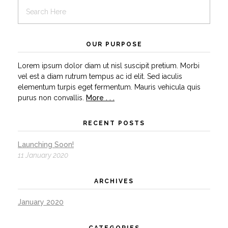
OUR PURPOSE
Lorem ipsum dolor diam ut nisl suscipit pretium. Morbi
vel est a diam rutrum tempus ac id elit. Sed iaculis
elementum turpis eget fermentum. Mauris vehicula quis
purus non convallis.
More . . .
RECENT POSTS
Launching Soon!
11 January 2020
ARCHIVES
January 2020