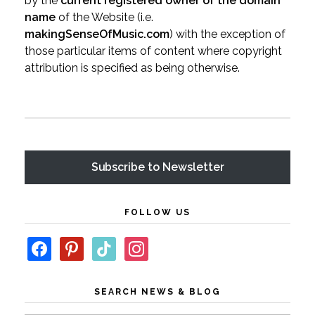
by the
current registered owner of the domain
name
of the Website (i.e.
makingSenseOfMusic.com
) with the exception of
those particular items of content where copyright
attribution is specified as being otherwise.
Subscribe
FOLLOW US
SEARCH NEWS & BLOG