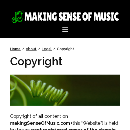
Home
/
About
/
Legal
/
Copyright
Copyright
Copyright of all content on
makingSenseOfMusic.com
(this “Website”) is held